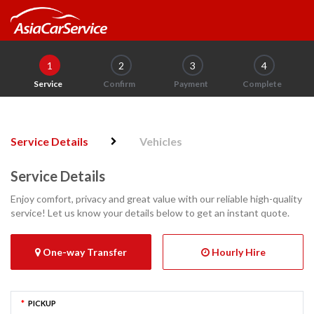
1
2
3
4
Service
Confirm
Payment
Complete
Service Details
Vehicles
Service Details
Enjoy comfort, privacy and great value with our reliable high-quality
service! Let us know your details below to get an instant quote.
One-way Transfer
Hourly Hire
*
PICKUP