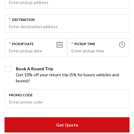
*
DESTINATION
*
PICKUP DATE
*
PICKUP TIME
Book A Round Trip
Get 10% off your return trip (5% for luxury vehicles and
buses)!
PROMO CODE
Get Quote